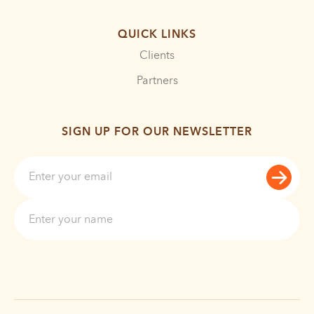
QUICK LINKS
Clients
Partners
SIGN UP FOR OUR NEWSLETTER