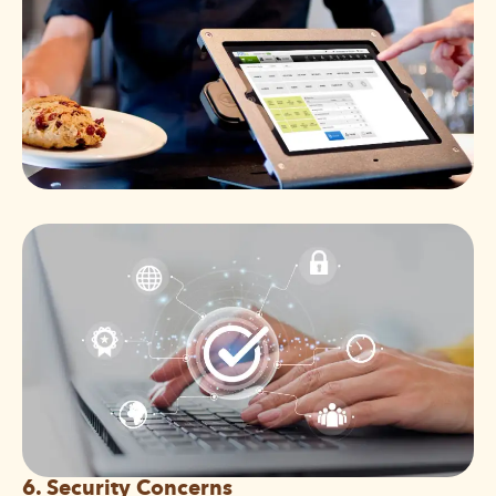
6. Security Concerns