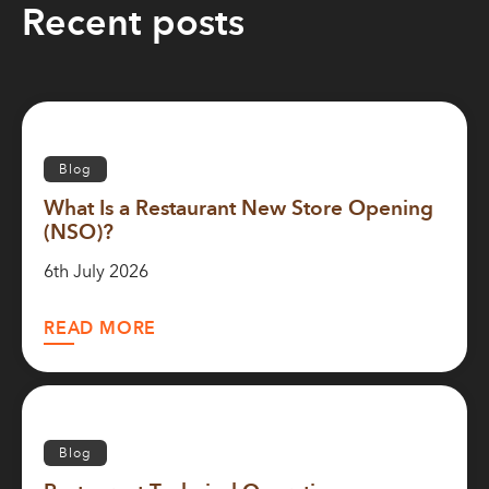
Recent posts
Blog
What Is a Restaurant New Store Opening
(NSO)?
6th July 2026
READ MORE
Blog