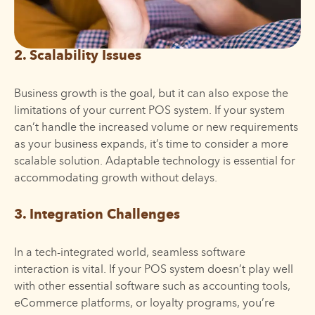
2. Scalability Issues
Business growth is the goal, but it can also expose the
limitations of your current POS system. If your system
can’t handle the increased volume or new requirements
as your business expands, it’s time to consider a more
scalable solution. Adaptable technology is essential for
accommodating growth without delays.
3. Integration Challenges
In a tech-integrated world, seamless software
interaction is vital. If your POS system doesn’t play well
with other essential software such as accounting tools,
eCommerce platforms, or loyalty programs, you’re