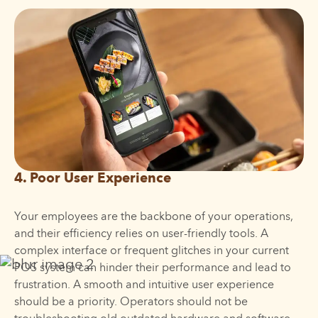
4. Poor User Experience
Your employees are the backbone of your operations,
and their efficiency relies on user-friendly tools. A
complex interface or frequent glitches in your current
POS system can hinder their performance and lead to
frustration. A smooth and intuitive user experience
should be a priority. Operators should not be