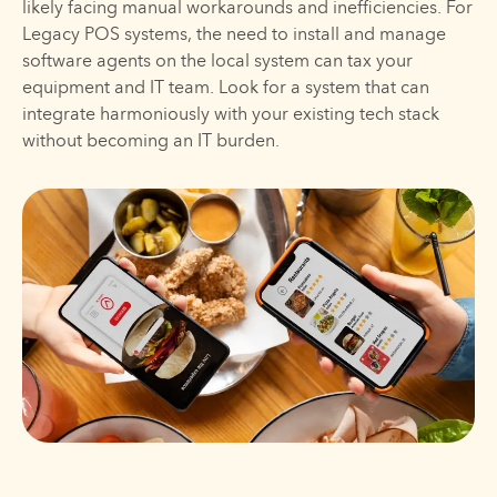
likely facing manual workarounds and inefficiencies. For
Legacy POS systems, the need to install and manage
software agents on the local system can tax your
equipment and IT team. Look for a system that can
integrate harmoniously with your existing tech stack
without becoming an IT burden.