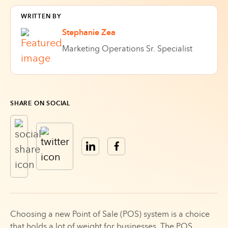
WRITTEN BY
Stephanie Zea
Marketing Operations Sr. Specialist
SHARE ON SOCIAL
Choosing a new Point of Sale (POS) system is a choice
that holds a lot of weight for businesses. The POS