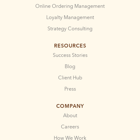
Online Ordering Management
Loyalty Management
Strategy Consulting
RESOURCES
Success Stories
Blog
Client Hub
Press
COMPANY
About
Careers
How We Work