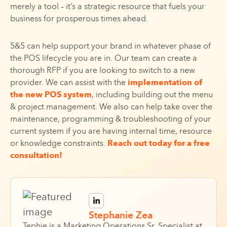
merely a tool – it’s a strategic resource that fuels your
business for prosperous times ahead.
5&5 can help support your brand in whatever phase of
the POS lifecycle you are in. Our team can create a
thorough RFP if you are looking to switch to a new
provider. We can assist with the
implementation of
the new POS system
, including building out the menu
& project management. We also can help take over the
maintenance, programming & troubleshooting of your
current system if you are having internal time, resource
or knowledge constraints.
Reach out today for a free
consultation!
Stephanie Zea
Tephie is a Marketing Operations Sr. Specialist at