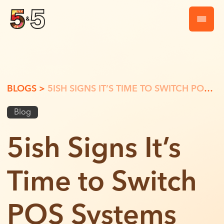
BLOGS >
5ISH SIGNS IT’S TIME TO SWITCH POS SYSTEMS
Blog
5ish Signs It’s
Time to Switch
POS Systems