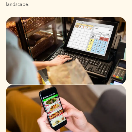
landscape.