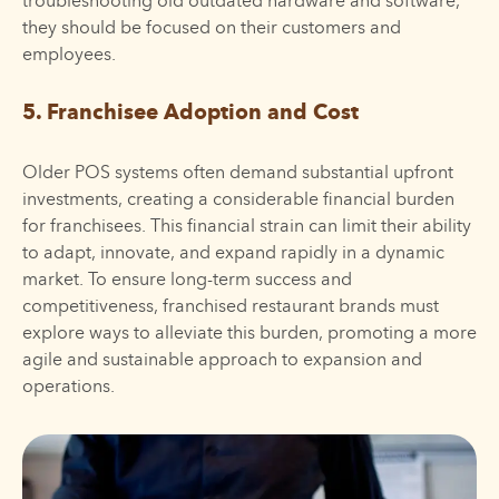
troubleshooting old outdated hardware and software,
they should be focused on their customers and
employees.
5. Franchisee Adoption and Cost
Older POS systems often demand substantial upfront
investments, creating a considerable financial burden
for franchisees. This financial strain can limit their ability
to adapt, innovate, and expand rapidly in a dynamic
market. To ensure long-term success and
competitiveness, franchised restaurant brands must
explore ways to alleviate this burden, promoting a more
agile and sustainable approach to expansion and
operations.