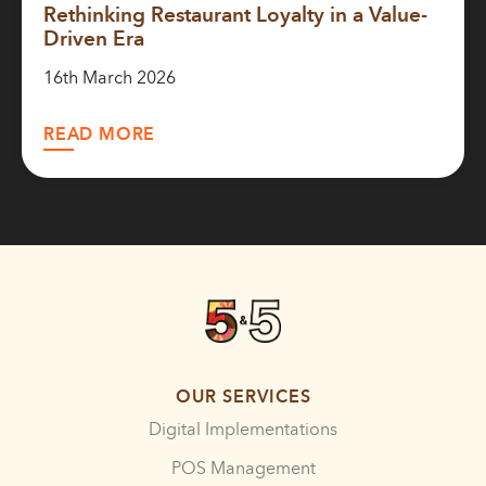
Rethinking Restaurant Loyalty in a Value-
Driven Era
16th March 2026
READ MORE
OUR SERVICES
Digital Implementations
POS Management