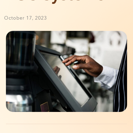
October 17, 2023