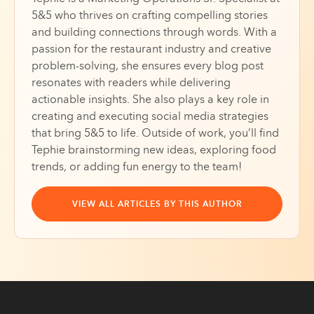
5&5 who thrives on crafting compelling stories
and building connections through words. With a
passion for the restaurant industry and creative
problem-solving, she ensures every blog post
resonates with readers while delivering
actionable insights. She also plays a key role in
creating and executing social media strategies
that bring 5&5 to life. Outside of work, you’ll find
Tephie brainstorming new ideas, exploring food
trends, or adding fun energy to the team!
VIEW ALL ARTICLES BY THIS AUTHOR