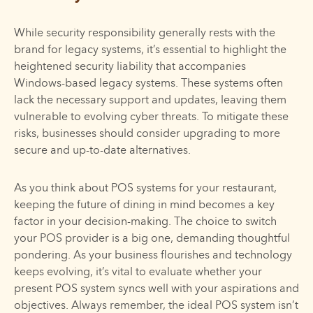
While security responsibility generally rests with the
brand for legacy systems, it’s essential to highlight the
heightened security liability that accompanies
Windows-based legacy systems. These systems often
lack the necessary support and updates, leaving them
vulnerable to evolving cyber threats. To mitigate these
risks, businesses should consider upgrading to more
secure and up-to-date alternatives.
As you think about POS systems for your restaurant,
keeping the future of dining in mind becomes a key
factor in your decision-making. The choice to switch
your POS provider is a big one, demanding thoughtful
pondering. As your business flourishes and technology
keeps evolving, it’s vital to evaluate whether your
present POS system syncs well with your aspirations and
objectives. Always remember, the ideal POS system isn’t