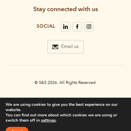
Stay connected with us
SOCIAL
Email us
© 5&5 2026. All Rights Reserved.
PRIVACY POLICY
We are using cookies to give you the best experience on our
TERMS & CONDITIONS
website.
You can find out more about which cookies we are using or
ACCESSIBILITY STATEMENT
switch them off in
settings
.
DO NOT SELL MY INFORMATION