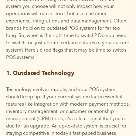
system you choose will not only impact how your
operations will run in store, but also customer
experience, integrations and data management. Often,
brands hold on to outdated POS systems for far too
long. So, when is the right time to switch? Do you need
to switch, or, just update certain features of your current
system? Here’s 6 red flags that it may be time to switch
POS systems.
1. Outdated Technology
Technology evolves rapidly, and your POS system
should keep up. If your current system lacks essential
features like integration with modern payment methods,
inventory management, or customer relationship
management (CRM) tools, it’s a clear signal that you’re
due for an upgrade. An up-to-date system is crucial for
staying competitive in today’s fast-paced business