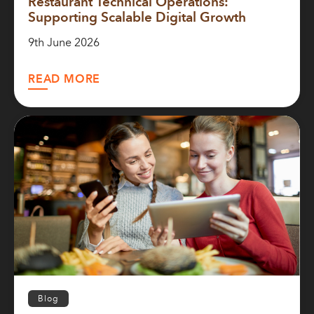
Restaurant Technical Operations:
Supporting Scalable Digital Growth
9th June 2026
READ MORE
Blog