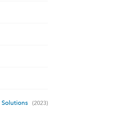
S Solutions
(2023)