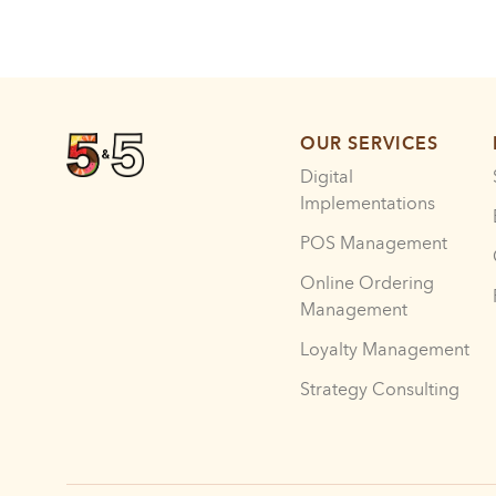
OUR SERVICES
Digital
Implementations
POS Management
Online Ordering
Management
Loyalty Management
Strategy Consulting