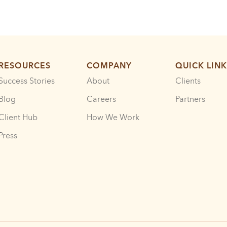
RESOURCES
COMPANY
QUICK LINK
Success Stories
About
Clients
Blog
Careers
Partners
Client Hub
How We Work
Press