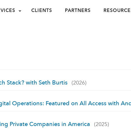
RVICES
CLIENTS
PARTNERS
RESOURCE
ch Stack? with Seth Burtis
(2026)
ital Operations: Featured on All Access with An
wing Private Companies in America
(2025)