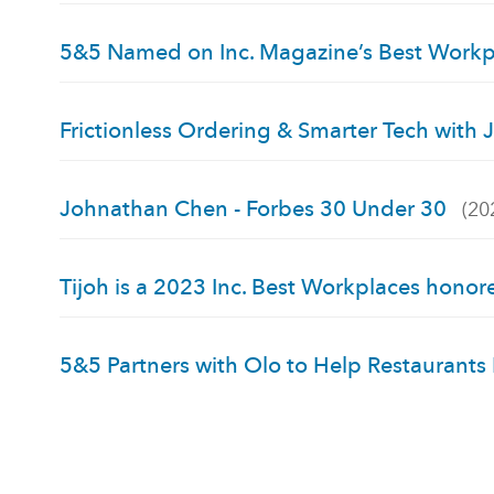
5&5 Named on Inc. Magazine’s Best Work
Frictionless Ordering & Smarter Tech wit
Johnathan Chen - Forbes 30 Under 30
(20
Tijoh is a 2023 Inc. Best Workplaces honor
5&5 Partners with Olo to Help Restaurants