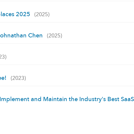
places 2025
(2025)
h Johnathan Chen
(2025)
23)
ee!
(2023)
 Implement and Maintain the Industry's Best Saa