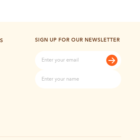
SIGN UP FOR OUR NEWSLETTER
S