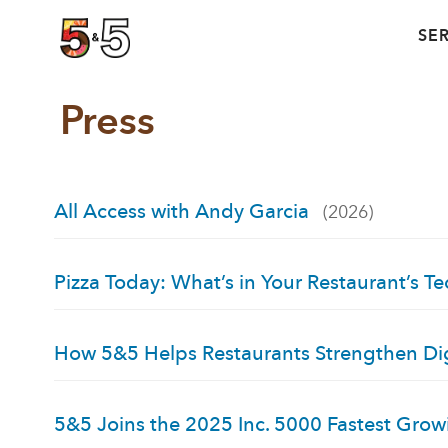
SE
Press
All Access with Andy Garcia
(2026)
Pizza Today: What’s in Your Restaurant’s Te
How 5&5 Helps Restaurants Strengthen Dig
5&5 Joins the 2025 Inc. 5000 Fastest Gro