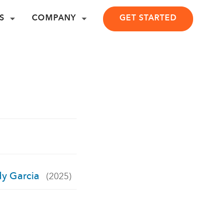
S
COMPANY
GET STARTED
dy Garcia
(2025)