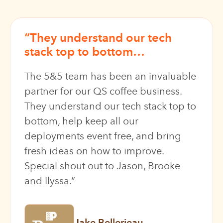
“
They understand our tech
stack top to bottom
…
The 5&5 team has been an invaluable
partner for our QS coffee business.
They understand our tech stack top to
bottom
, help keep all our
deployments event free, and bring
fresh ideas on how to improve.
Special shout out to Jason, Brooke
and Ilyssa.
“