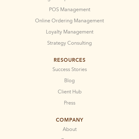
POS Management
Online Ordering Management
Loyalty Management
Strategy Consulting
RESOURCES
Success Stories
Blog
Client Hub
Press
COMPANY
About