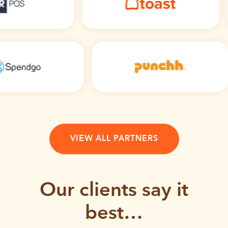
VIEW ALL PARTNERS
Our clients say it
best…