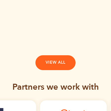
VIEW ALL
Partners we work with