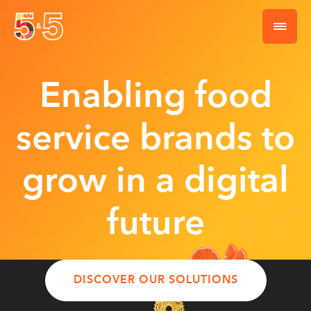
Enabling food
service brands to
grow in a digital
future
DISCOVER OUR SOLUTIONS