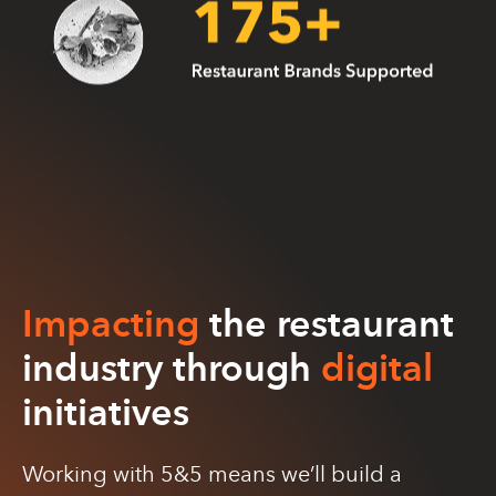
Impacting
the restaurant
industry through
digital
initiatives
Working with 5&5 means we’ll build a