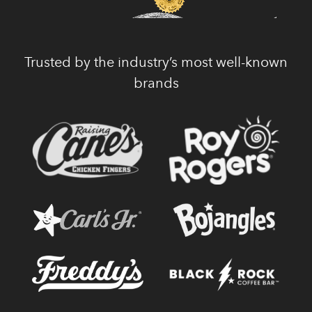
Trusted by the industry’s most well-known
brands