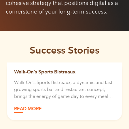
cohesive strategy that positions digital as a
cornerstone of your long-term success.
Success Stories
Walk-On’s Sports Bistreaux
Walk-On’s Sports Bistreaux, a dynamic and fast-
growing sports bar and restaurant concept,
brings the energy of game day to every meal
for every guest that walks through their door.
READ MORE