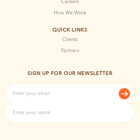
Careers
How We Work
QUICK LINKS
Clients
Partners
SIGN UP FOR OUR NEWSLETTER