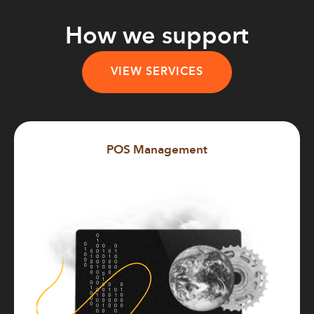
How we support
VIEW SERVICES
POS Management