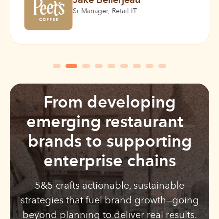
Jake Bellerjeau
Sr Manager, Retail IT
From developing
emerging restaurant
brands to supporting
enterprise chains
5&5 crafts actionable, sustainable
strategies that fuel brand growth—going
beyond planning to deliver real results.