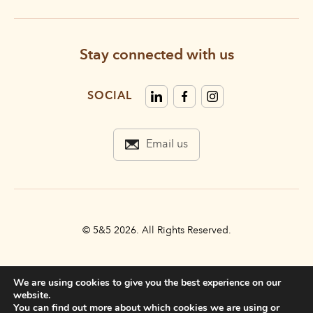
Stay connected with us
SOCIAL
Email us
© 5&5 2026. All Rights Reserved.
PRIVACY POLICY
We are using cookies to give you the best experience on our
TERMS & CONDITIONS
website.
You can find out more about which cookies we are using or
ACCESSIBILITY STATEMENT