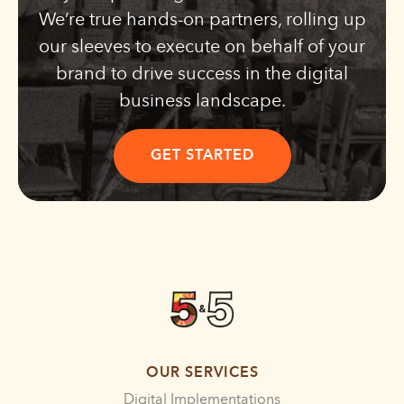
We’re true hands-on partners, rolling up
our sleeves to execute on behalf of your
brand to drive success in the digital
business landscape.
GET STARTED
OUR SERVICES
Digital Implementations