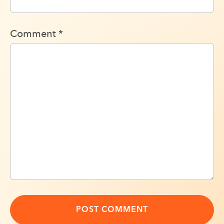
Comment
*