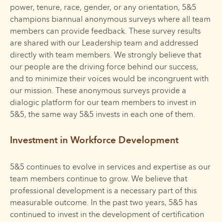
power, tenure, race, gender, or any orientation, 5&5
champions biannual anonymous surveys where all team
members can provide feedback. These survey results
are shared with our Leadership team and addressed
directly with team members. We strongly believe that
our people are the driving force behind our success,
and to minimize their voices would be incongruent with
our mission. These anonymous surveys provide a
dialogic platform for our team members to invest in
5&5, the same way 5&5 invests in each one of them.
Investment in Workforce Development
5&5 continues to evolve in services and expertise as our
team members continue to grow. We believe that
professional development is a necessary part of this
measurable outcome. In the past two years, 5&5 has
continued to invest in the development of certification