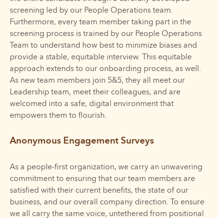
screening led by our People Operations team.
Furthermore, every team member taking part in the
screening process is trained by our People Operations
Team to understand how best to minimize biases and
provide a stable, equitable interview. This equitable
approach extends to our onboarding process, as well.
As new team members join 5&5, they all meet our
Leadership team, meet their colleagues, and are
welcomed into a safe, digital environment that
empowers them to flourish.
Anonymous Engagement Surveys
As a people-first organization, we carry an unwavering
commitment to ensuring that our team members are
satisfied with their current benefits, the state of our
business, and our overall company direction. To ensure
we all carry the same voice, untethered from positional