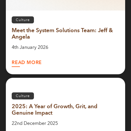
Culture
Meet the System Solutions Team: Jeff &
Angela
4th January 2026
READ MORE
Culture
2025: A Year of Growth, Grit, and
Genuine Impact
22nd December 2025