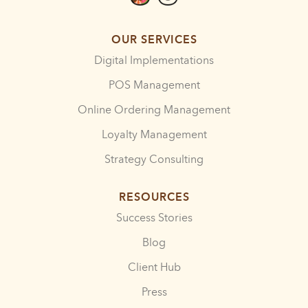
OUR SERVICES
Digital Implementations
POS Management
Online Ordering Management
Loyalty Management
Strategy Consulting
RESOURCES
Success Stories
Blog
Client Hub
Press