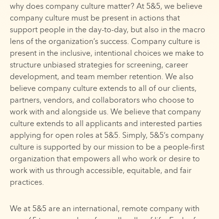
why does company culture matter? At 5&5, we believe
company culture must be present in actions that
support people in the day-to-day, but also in the macro
lens of the organization’s success. Company culture is
present in the inclusive, intentional choices we make to
structure unbiased strategies for screening, career
development, and team member retention. We also
believe company culture extends to all of our clients,
partners, vendors, and collaborators who choose to
work with and alongside us. We believe that company
culture extends to all applicants and interested parties
applying for open roles at 5&5. Simply, 5&5’s company
culture is supported by our mission to be a people-first
organization that empowers all who work or desire to
work with us through accessible, equitable, and fair
practices.
We at 5&5 are an international, remote company with