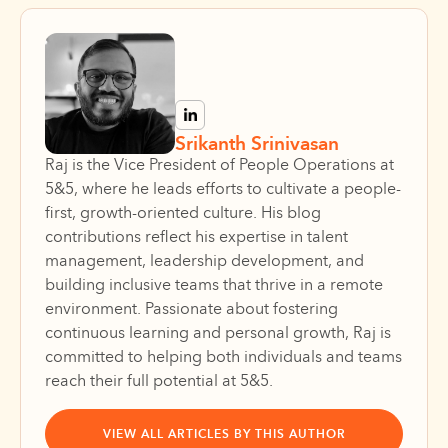
Srikanth Srinivasan
Raj is the Vice President of People Operations at
5&5, where he leads efforts to cultivate a people-
first, growth-oriented culture. His blog
contributions reflect his expertise in talent
management, leadership development, and
building inclusive teams that thrive in a remote
environment. Passionate about fostering
continuous learning and personal growth, Raj is
committed to helping both individuals and teams
reach their full potential at 5&5.
VIEW ALL ARTICLES BY THIS AUTHOR