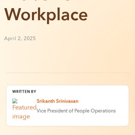
Workplace
April 2, 2025
WRITTEN BY
Srikanth Srinivasan
Vice President of People Operations