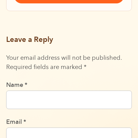
Leave a Reply
Your email address will not be published.
Required fields are marked
*
Name
*
Email
*