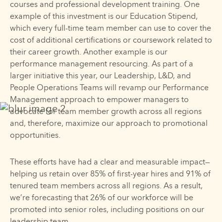
courses and professional development training. One
example of this investment is our Education Stipend,
which every full-time team member can use to cover the
cost of additional certifications or coursework related to
their career growth. Another example is our
performance management resourcing. As part of a
larger initiative this year, our Leadership, L&D, and
People Operations Teams will revamp our Performance
Management approach to empower managers to
advocate for team member growth across all regions
and, therefore, maximize our approach to promotional
opportunities.
These efforts have had a clear and measurable impact—
helping us retain over 85% of first-year hires and 91% of
tenured team members across all regions. As a result,
we’re forecasting that 26% of our workforce will be
promoted into senior roles, including positions on our