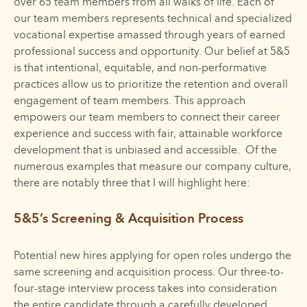
over 65 team members from all walks of life. Each of
our team members represents technical and specialized
vocational expertise amassed through years of earned
professional success and opportunity. Our belief at 5&5
is that intentional, equitable, and non-performative
practices allow us to prioritize the retention and overall
engagement of team members. This approach
empowers our team members to connect their career
experience and success with fair, attainable workforce
development that is unbiased and accessible. Of the
numerous examples that measure our company culture,
there are notably three that I will highlight here:
5&5’s Screening & Acquisition Process
Potential new hires applying for open roles undergo the
same screening and acquisition process. Our three-to-
four-stage interview process takes into consideration
the entire candidate through a carefully developed