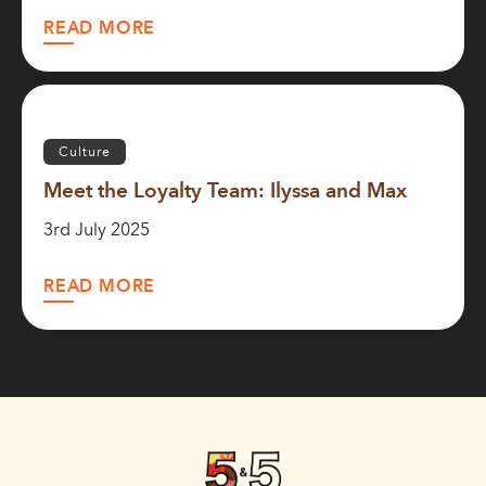
READ MORE
Culture
Meet the Loyalty Team: Ilyssa and Max
3rd July 2025
READ MORE