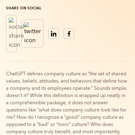
SHARE ON SOCIAL
ChatGPT defines company culture as “the set of shared
values, beliefs, attitudes, and behaviors that define how
a company and its employees operate.” Sounds simple,
doesn’t it? While this definition is wrapped up neatly in
a comprehensible package, it does not answer
questions like “what does company culture look like for
me? How do I recognize a “good” company culture as
opposed to a “bad” or “toxic” culture? Who does
company culture truly benefit, and most importantly,