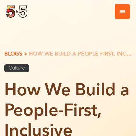
BLOGS >
HOW WE BUILD A PEOPLE-FIRST, INCLUSIVE WORKPLACE
Culture
How We Build a
People-First,
Inclusive