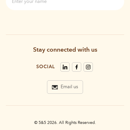
Stay connected with us
SOCIAL
Email us
© 5&5 2026. All Rights Reserved.