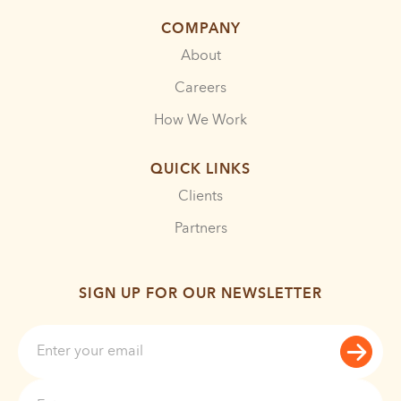
COMPANY
About
Careers
How We Work
QUICK LINKS
Clients
Partners
SIGN UP FOR OUR NEWSLETTER