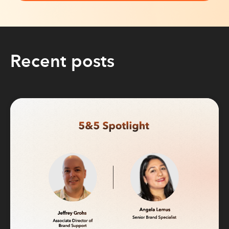
Recent posts