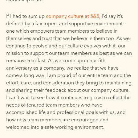
leadership team.
If I had to sum up
company culture at 5&5
, I’d say it’s
defined by a fair, open, and supportive environment—
one which empowers team members to believe in
themselves and trust that we believe in them too. As we
continue to evolve and our culture evolves with it, our
mission to support our team members as best as we can
remains steadfast. As we come upon our 5th
anniversary as a company, we realize that we have
come a long way. I am proud of our entire team and the
effort, care, and consideration they bring to maintaining
and sharing their feedback about our company culture.
I can’t wait to see how it continues to grow to reflect the
needs of tenured team members who have
accomplished life and professional goals with us, and
how new team members are encouraged and
welcomed into a safe working environment.